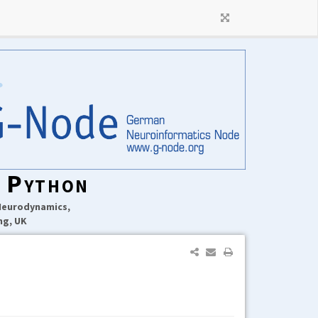
n Python
 Neurodynamics,
ng, UK