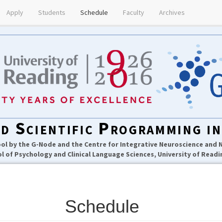
Apply
Students
Schedule
Faculty
Archives
d Scientific Programming i
l by the G-Node and the Centre for Integrative Neuroscience and
l of Psychology and Clinical Language Sciences, University of Readi
Schedule