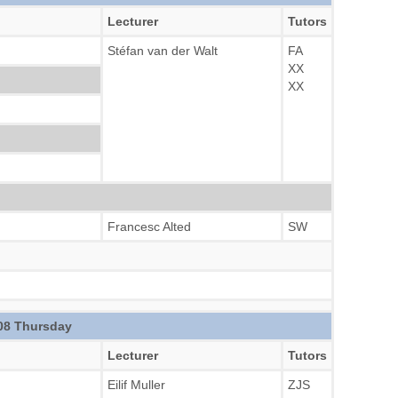
Lecturer
Tutors
Stéfan van der Walt
FA
XX
XX
Francesc Alted
SW
08 Thursday
Lecturer
Tutors
Eilif Muller
ZJS