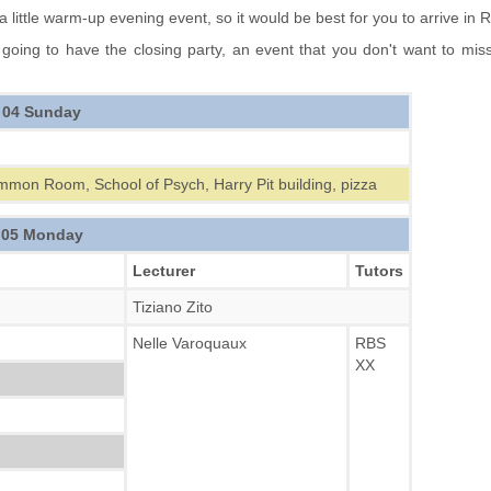
 little warm-up evening event, so it would be best for you to arrive in
going to have the closing party, an event that you don't want to mi
 04 Sunday
mmon Room, School of Psych, Harry Pit building, pizza
 05 Monday
Lecturer
Tutors
Tiziano Zito
Nelle Varoquaux
RBS
XX