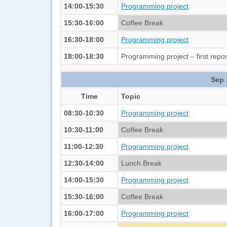
14:00-15:30
Programming project
15:30-16:00
Coffee Break
16:30-18:00
Programming project
18:00-18:30
Programming project – first repor
Sep 
Time
Topic
08:30-10:30
Programming project
10:30-11:00
Coffee Break
11:00-12:30
Programming project
12:30-14:00
Lunch Break
14:00-15:30
Programming project
15:30-16:00
Coffee Break
16:00-17:00
Programming project