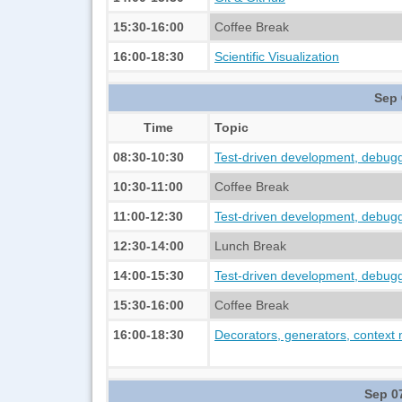
15:30-16:00
Coffee Break
16:00-18:30
Scientific Visualization
Sep 
Time
Topic
08:30-10:30
Test-driven development, debuggi
10:30-11:00
Coffee Break
11:00-12:30
Test-driven development, debuggi
12:30-14:00
Lunch Break
14:00-15:30
Test-driven development, debuggi
15:30-16:00
Coffee Break
16:00-18:30
Decorators, generators, context
Sep 0