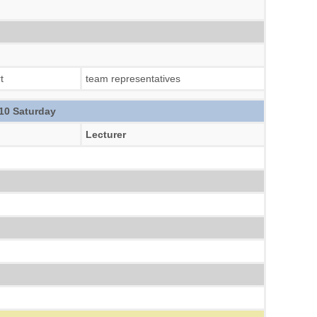
t
team representatives
10 Saturday
Lecturer