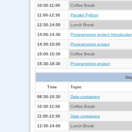
10:30-11:00
Coffee Break
11:00-12:30
Parallel Python
12:30-14:00
Lunch Break
14:00-14:30
Programming project introductio
14:30-15:00
Programming project
15:00-15:30
Coffee Break
15:30-18:30
Programming project
Sep
Time
Topic
08:30-10:30
Data containers
10:30-11:00
Coffee Break
11:00-12:30
Data containers
12:30-14:00
Lunch Break