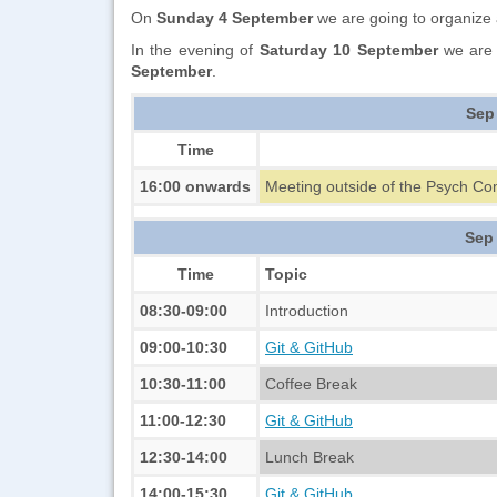
On
Sunday 4 September
we are going to organize a
In the evening of
Saturday 10 September
we are 
September
.
Sep
Time
16:00 onwards
Meeting outside of the Psych Co
Sep
Time
Topic
08:30-09:00
Introduction
09:00-10:30
Git & GitHub
10:30-11:00
Coffee Break
11:00-12:30
Git & GitHub
12:30-14:00
Lunch Break
14:00-15:30
Git & GitHub