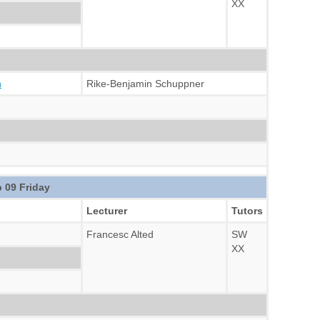
XX
n
Rike-Benjamin Schuppner
 09 Friday
Lecturer
Tutors
Francesc Alted
SW
XX