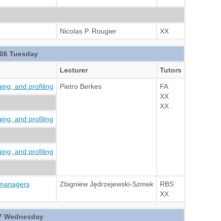
Nicolas P. Rougier
XX
06 Tuesday
Lecturer
Tutors
ng, and profiling
Pietro Berkes
FA
XX
XX
ng, and profiling
ng, and profiling
 managers
Zbigniew Jędrzejewski-Szmek
RBS
XX
7 Wednesday