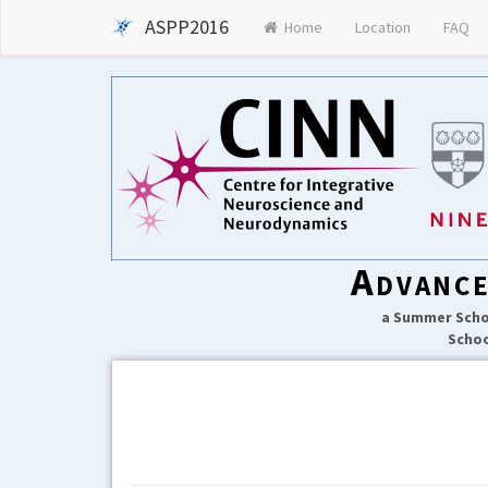
ASPP2016
Home
Location
FAQ
Advance
a Summer Schoo
Schoo