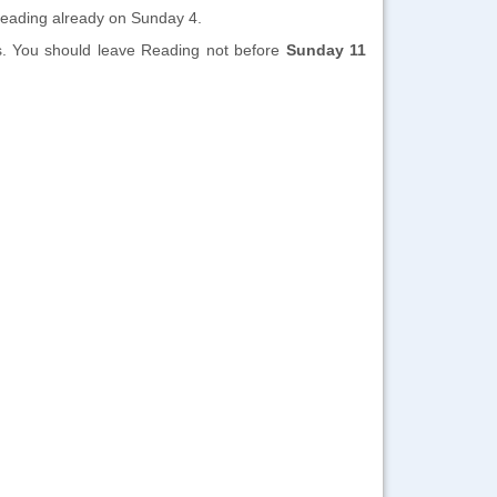
 Reading already on Sunday 4.
ss. You should leave Reading not before
Sunday 11