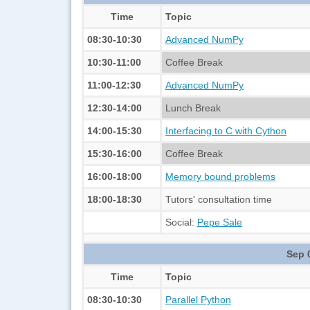
Time
Topic
08:30-10:30
Advanced NumPy
10:30-11:00
Coffee Break
11:00-12:30
Advanced NumPy
12:30-14:00
Lunch Break
14:00-15:30
Interfacing to C with Cython
15:30-16:00
Coffee Break
16:00-18:00
Memory bound problems
18:00-18:30
Tutors' consultation time
Social:
Pepe Sale
Sep 
Time
Topic
08:30-10:30
Parallel Python