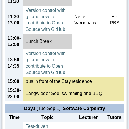
11:30
Version control with
11:30-
git and how to
Nelle
PB
13:00
contribute to Open
Varoquaux
RBS
Source with GitHub
13:00-
Lunch Break
13:50
Version control with
13:50-
git and how to
14:35
contribute to Open
Source with GitHub
15:00
bus in front of the Stay.residence
15:30-
Langwieder See: swimming and BBQ
22:00
Day1
(Tue Sep 1):
Software Carpentry
Time
Topic
Lecturer
Tutors
Test-driven