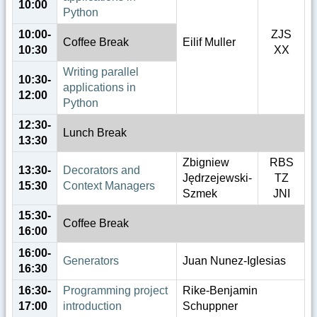
10:00
Python
10:00-
ZJS
Coffee Break
Eilif Muller
10:30
XX
Writing parallel
10:30-
applications in
12:00
Python
12:30-
Lunch Break
13:30
Zbigniew
RBS
13:30-
Decorators and
Jędrzejewski-
TZ
15:30
Context Managers
Szmek
JNI
15:30-
Coffee Break
16:00
16:00-
Generators
Juan Nunez-Iglesias
16:30
16:30-
Programming project
Rike-Benjamin
17:00
introduction
Schuppner