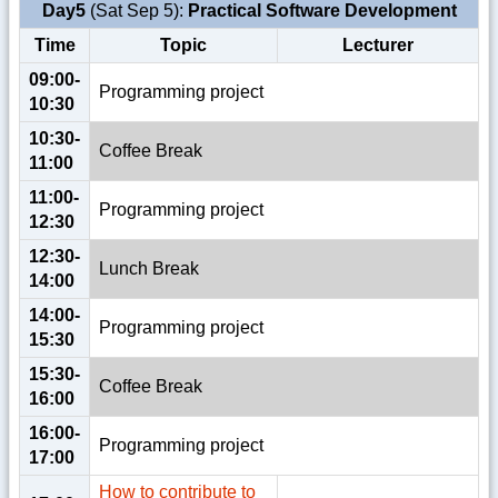
Day5
(Sat Sep 5):
Practical Software Development
Time
Topic
Lecturer
09:00-
Programming project
10:30
10:30-
Coffee Break
11:00
11:00-
Programming project
12:30
12:30-
Lunch Break
14:00
14:00-
Programming project
15:30
15:30-
Coffee Break
16:00
16:00-
Programming project
17:00
How to contribute to