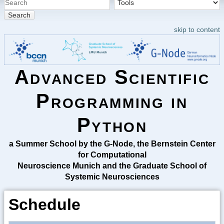
Search
skip to content
Advanced Scientific
Programming in
Python
a Summer School by the G-Node, the Bernstein Center
for Computational
Neuroscience Munich and the Graduate School of
Systemic Neurosciences
Schedule