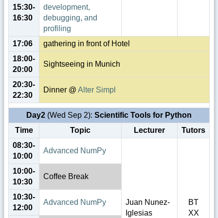
15:30-
development,
16:30
debugging, and
profiling
17:06
gathering in front of Hotel
18:00-
Sightseeing in Munich
20:00
20:30-
Dinner @
Alter Simpl
22:30
Day2
(Wed Sep 2):
Scientific Tools for Python
Time
Topic
Lecturer
Tutors
08:30-
Advanced NumPy
10:00
10:00-
Coffee Break
10:30
10:30-
Advanced NumPy
Juan Nunez-
BT
12:00
Iglesias
XX