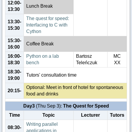
12:00-
Lunch Break
13:30
The quest for speed:
13:30-
Interfacing to C with
15:30
Cython
15:30-
Coffee Break
16:00
16:00-
Python on a lab
Bartosz
MC
18:30
bench
Teleńczuk
XX
18:30-
Tutors' consultation time
19:00
Optional: Meet in front of hotel for spontaneous
20:15-
food and drinks
Day3
(Thu Sep 3):
The Quest for Speed
Time
Topic
Lecturer
Tutors
Writing parallel
08:30-
applications in