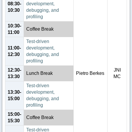
08:30-
development,
10:30
debugging, and
profiling
10:30-
Coffee Break
11:00
Test-driven
11:00-
development,
12:30
debugging, and
profiling
12:30-
JNI
Lunch Break
Pietro Berkes
13:30
MC
Test-driven
13:30-
development,
15:00
debugging, and
profiling
15:00-
Coffee Break
15:30
Test-driven