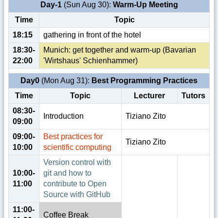
Day-1
(Sun Aug 30):
Warm-Up Meeting
Time
Topic
18:15
gathering in front of the hotel
18:30-
Munich: get together and warm-up (Bavarian
22:00
'Wirtshaus' Schienhammer)
Day0
(Mon Aug 31):
Best Programming Practices
Time
Topic
Lecturer
Tutors
08:30-
Introduction
Tiziano Zito
09:00
09:00-
Best practices for
Tiziano Zito
10:00
scientific computing
Version control with
10:00-
git and how to
11:00
contribute to Open
Source with GitHub
11:00-
Coffee Break