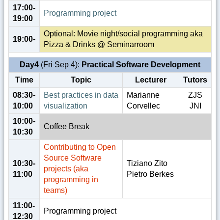
17:00-
Programming project
19:00
Optional: Movie night/social programming aka
19:00-
Pizza & Drinks @ Seminarroom
Day4
(Fri Sep 4):
Practical Software Development
Time
Topic
Lecturer
Tutors
08:30-
Best practices in data
Marianne
ZJS
10:00
visualization
Corvellec
JNI
10:00-
Coffee Break
10:30
Contributing to Open
Source Software
10:30-
Tiziano Zito
projects (aka
11:00
Pietro Berkes
programming in
teams)
11:00-
Programming project
12:30