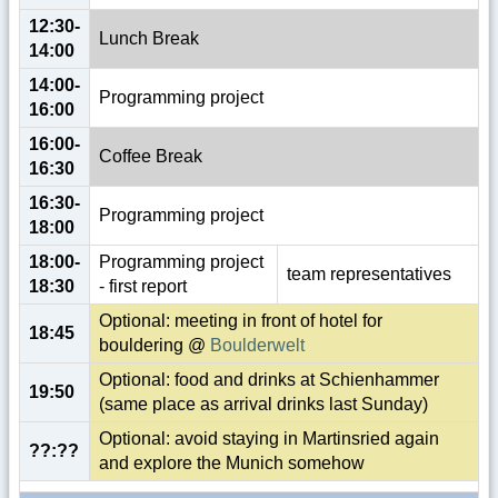
12:30-
Lunch Break
14:00
14:00-
Programming project
16:00
16:00-
Coffee Break
16:30
16:30-
Programming project
18:00
18:00-
Programming project
team representatives
18:30
- first report
Optional: meeting in front of hotel for
18:45
bouldering @
Boulderwelt
Optional: food and drinks at Schienhammer
19:50
(same place as arrival drinks last Sunday)
Optional: avoid staying in Martinsried again
??:??
and explore the Munich somehow